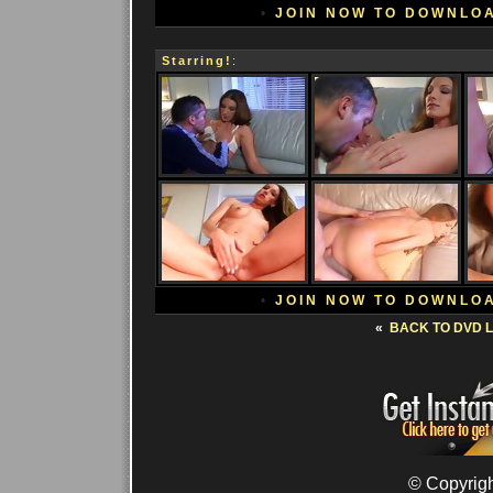
•
JOIN NOW TO DOWNLO
Starring!
:
•
JOIN NOW TO DOWNLO
«
BACK TO DVD L
© Copyrigh