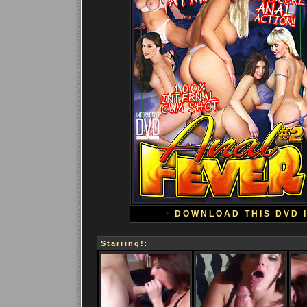
•
DOWNLOAD THIS DVD 
Starring!
: