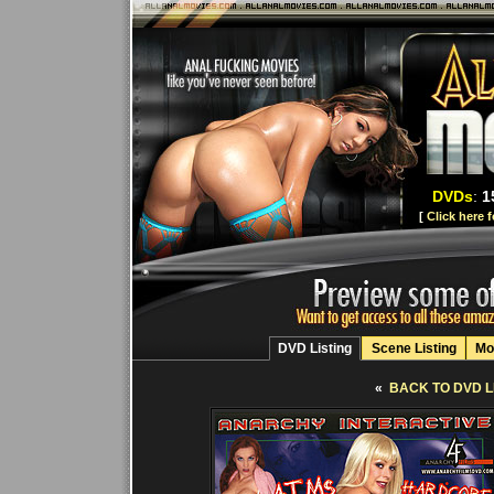
DVDs
:
1
[
Click here 
DVD Listing
Scene Listing
Mo
«
BACK TO DVD L