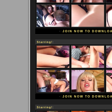
•
JOIN NOW TO DOWNLO
Starring!
:
•
JOIN NOW TO DOWNLO
Starring!
: