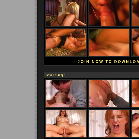
•
JOIN NOW TO DOWNLO
Starring!
: