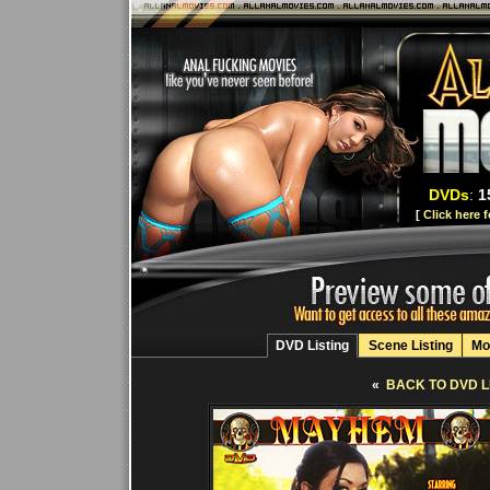
DVDs
:
1
[
Click here 
DVD Listing
Scene Listing
Mo
«
BACK TO DVD L