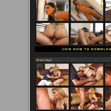
•
JOIN NOW TO DOWNLO
Starring!
: