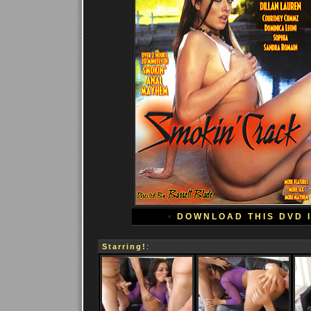
•
DOWNLOAD THIS DVD 
Starring!
: