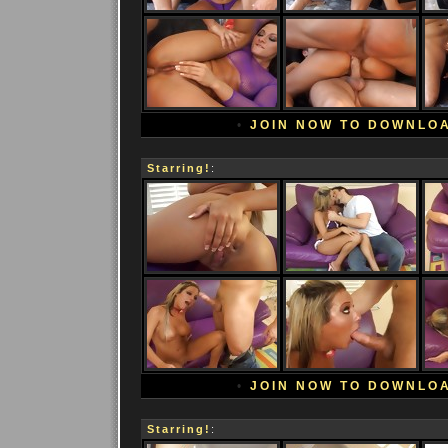
•
JOIN NOW TO DOWNLO
Starring!
:
•
JOIN NOW TO DOWNLO
Starring!
: