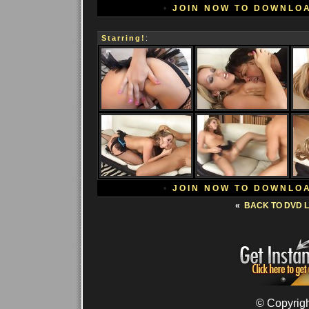
•
JOIN NOW TO DOWNLO
Starring!
:
•
JOIN NOW TO DOWNLO
«
BACK TO DVD L
© Copyrigh