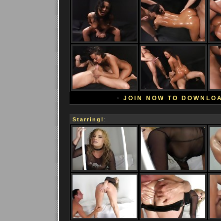
•
JOIN NOW TO DOWNLO
Starring!
: