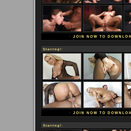
•
JOIN NOW TO DOWNLO
Starring!
:
•
JOIN NOW TO DOWNLO
Starring!
: