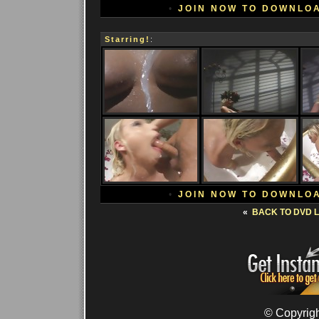
•
JOIN NOW TO DOWNLO
Starring!
:
•
JOIN NOW TO DOWNLO
«
BACK TO DVD L
© Copyrigh