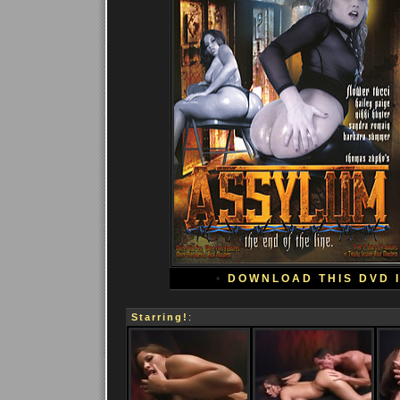
•
DOWNLOAD THIS DVD 
Starring!
: