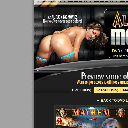
DVDs
:
1
[
Click here 
DVD Listing
Scene Listing
Mo
«
BACK TO DVD L