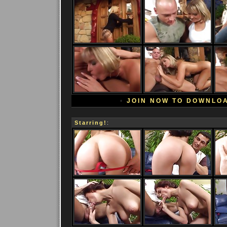
•
JOIN NOW TO DOWNLO
Starring!
: