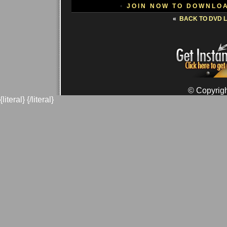
•
JOIN NOW TO DOWNLO
«
BACK TO DVD L
© Copyrigh
{literal}
{/literal}