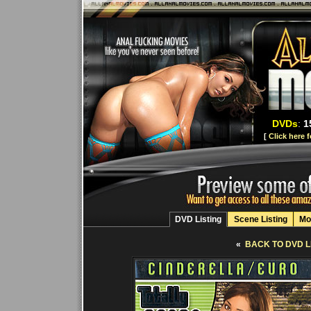
DVDs
:
1
[
Click here 
DVD Listing
Scene Listing
Mo
«
BACK TO DVD L