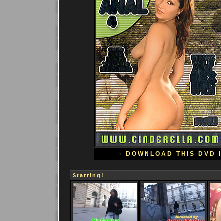
•
DOWNLOAD THIS DVD 
Starring!
: