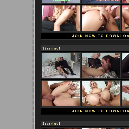
•
JOIN NOW TO DOWNLO
Starring!
:
•
JOIN NOW TO DOWNLO
Starring!
: