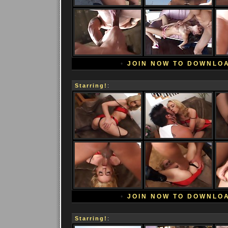
•
JOIN NOW TO DOWNLO
Starring!
:
•
JOIN NOW TO DOWNLO
Starring!
: