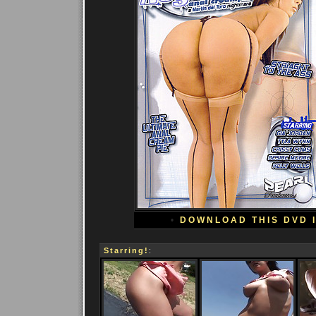
•
DOWNLOAD THIS DVD 
Starring!
: