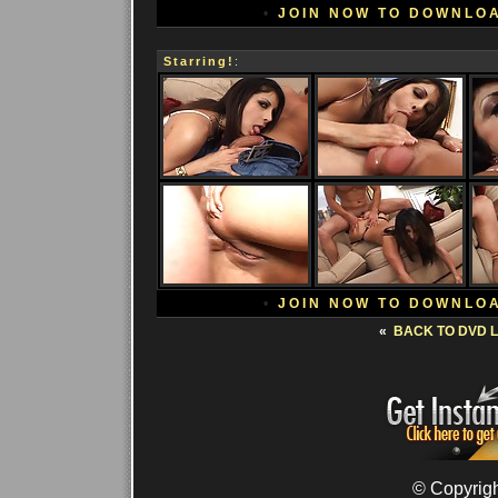
•
JOIN NOW TO DOWNLO
Starring!
:
•
JOIN NOW TO DOWNLO
«
BACK TO DVD L
© Copyrigh