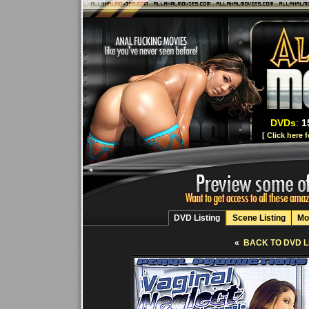
DVDs
:
1
[
Click here 
DVD Listing
Scene Listing
Mo
«
BACK TO DVD L