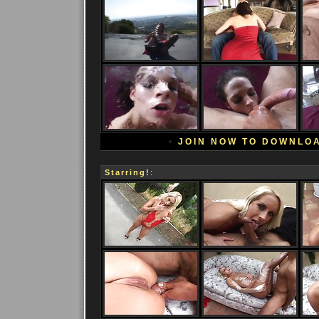
•
JOIN NOW TO DOWNLO
Starring!
: