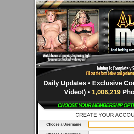
Daily Updates • Exclusive Co
Video!) •
1,006,219
Pho
CREATE YOUR ACCO
Choose a Username