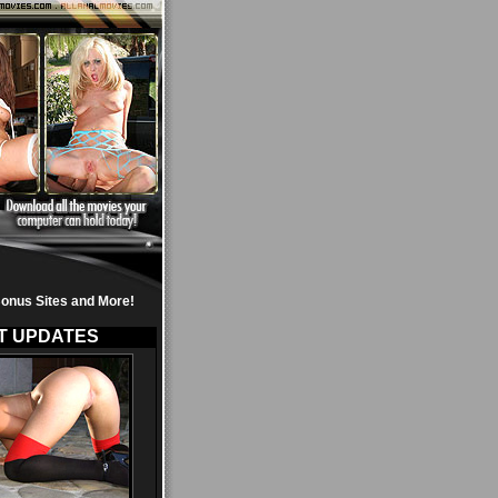
onus Sites and More!
T UPDATES