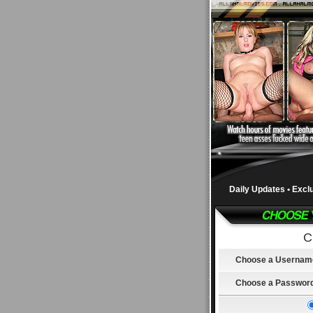
Daily Updates • Excl
C
Choose a Usernam
Choose a Passwor