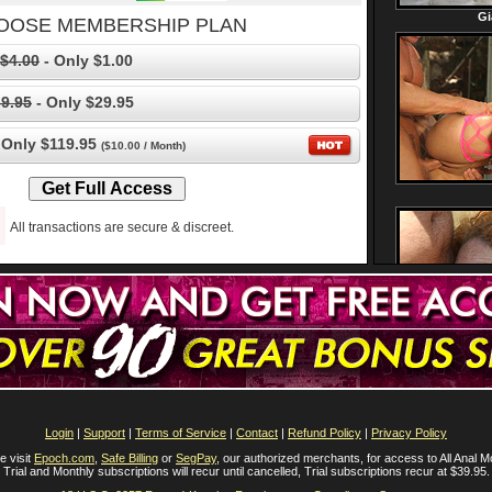
OOSE MEMBERSHIP PLAN
$4.00
- Only $1.00
9.95
- Only $29.95
 Only $119.95
($10.00 / Month)
All transactions are secure & discreet.
Login
|
Support
|
Terms of Service
|
Contact
|
Refund Policy
|
Privacy Policy
e visit
Epoch.com
,
Safe Billing
or
SegPay
, our authorized merchants, for access to All Anal M
Trial and Monthly subscriptions will recur until cancelled, Trial subscriptions recur at $39.95.