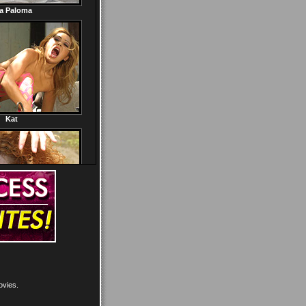
ovies.