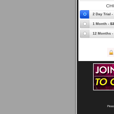
CH
2 Day Trial -
1 Month -
$3
12 Months -
Pleas