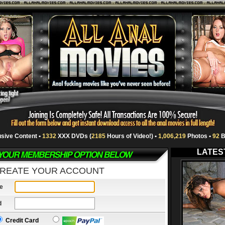
usive Content •
1332
XXX DVDs (
2185
Hours of Video!) •
1,006,219
Photos •
92
B
LATES
REATE YOUR ACCOUNT
e
d
Credit Card