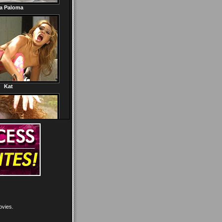
ovies.