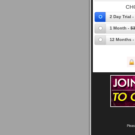
CH
2 Day Trial -
1 Month -
$3
12 Months -
Pleas