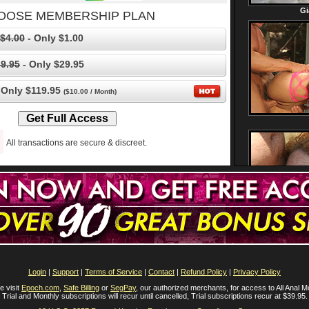
OOSE MEMBERSHIP PLAN
$4.00
- Only $1.00
9.95
- Only $29.95
 Only $119.95
($10.00 / Month)
All transactions are secure & discreet.
Login
|
Support
|
Terms of Service
|
Contact
|
Refund Policy
|
Privacy Policy
e visit
Epoch.com
,
Safe Billing
or
SegPay
, our authorized merchants, for access to All Anal M
Trial and Monthly subscriptions will recur until cancelled, Trial subscriptions recur at $39.95.