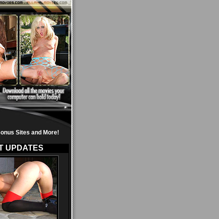
onus Sites and More!
T UPDATES