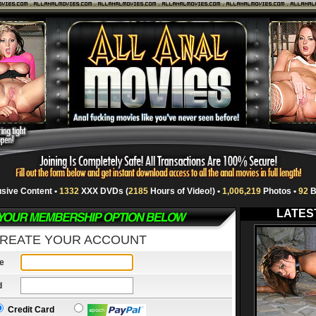
usive Content •
1332
XXX DVDs (
2185
Hours of Video!) •
1,006,219
Photos •
92
B
LATES
REATE YOUR ACCOUNT
e
d
Credit Card