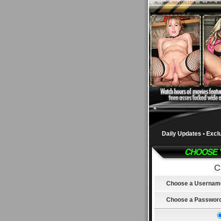
Daily Updates • Excl
C
Choose a Usernam
Choose a Passwor