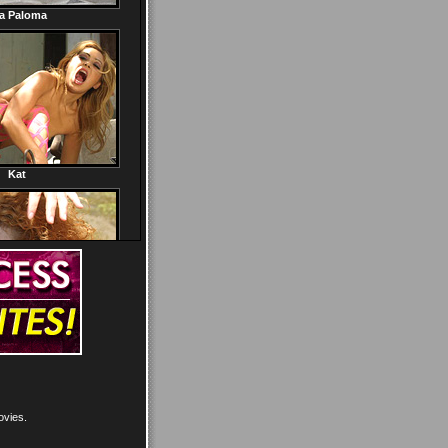
ovies.