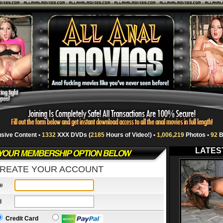
usive Content •
1332
XXX DVDs (
2185
Hours of Video!) •
1,006,219
Photos •
92
B
LATES
REATE YOUR ACCOUNT
e
d
Credit Card