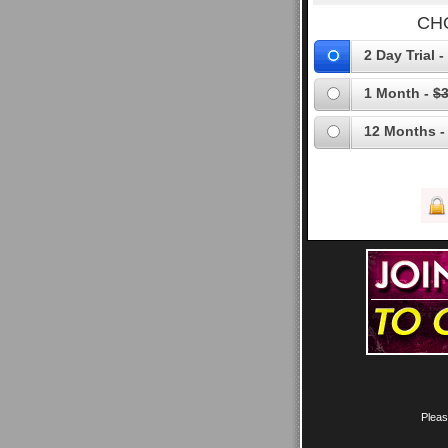
CH
2 Day Trial -
1 Month -
$3
12 Months -
Pleas