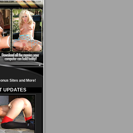
onus Sites and More!
T UPDATES