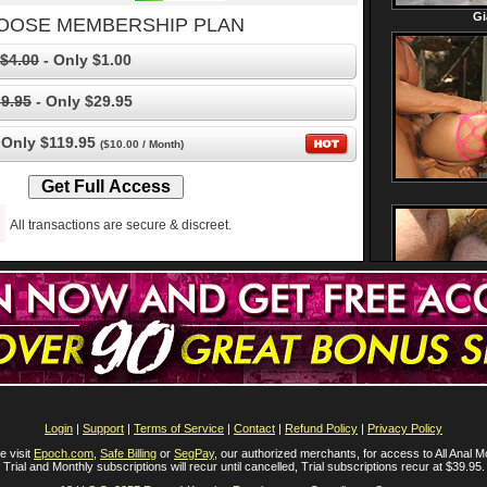
OOSE MEMBERSHIP PLAN
$4.00
- Only $1.00
9.95
- Only $29.95
 Only $119.95
($10.00 / Month)
All transactions are secure & discreet.
Login
|
Support
|
Terms of Service
|
Contact
|
Refund Policy
|
Privacy Policy
e visit
Epoch.com
,
Safe Billing
or
SegPay
, our authorized merchants, for access to All Anal M
Trial and Monthly subscriptions will recur until cancelled, Trial subscriptions recur at $39.95.