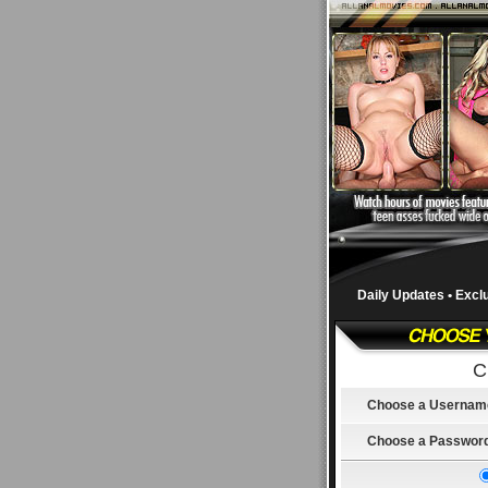
Daily Updates • Excl
C
Choose a Usernam
Choose a Passwor