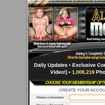
Daily Updates • Exclusive Co
Video!) •
1,006,219
Pho
CREATE YOUR ACCO
Choose a Username