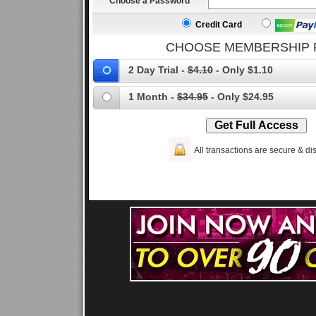
Choose a Password
Credit Card
CHOOSE MEMBERSHIP 
2 Day Trial -
$4.10
- Only $1.10
1 Month -
$34.95
- Only $24.95
All transactions are secure & dis