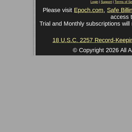
Login
|
Support
|
Terms of Se
Please visit
Epoch.com
,
Safe Billi
access t
Trial and Monthly subscriptions will 
18 U.S.C. 2257 Record-Keepi
© Copyright 2026 All A