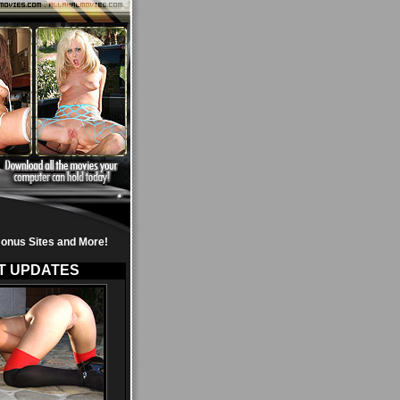
onus Sites and More!
T UPDATES