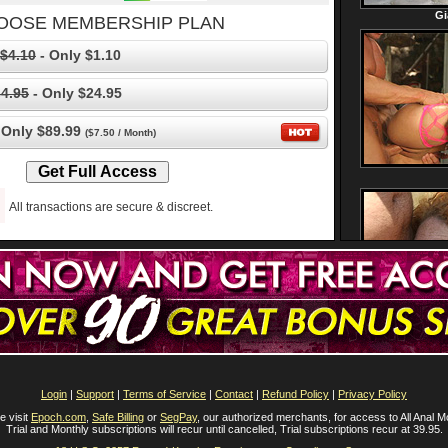
OOSE MEMBERSHIP PLAN
$4.10
- Only $1.10
4.95
- Only $24.95
 Only $89.99
($7.50 / Month)
All transactions are secure & discreet.
Login
|
Support
|
Terms of Service
|
Contact
|
Refund Policy
|
Privacy Policy
e visit
Epoch.com
,
Safe Billing
or
SegPay
, our authorized merchants, for access to All Anal M
Trial and Monthly subscriptions will recur until cancelled, Trial subscriptions recur at 39.95.