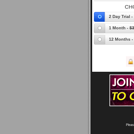
CH
2 Day Trial -
1 Month -
$3
12 Months -
Pleas