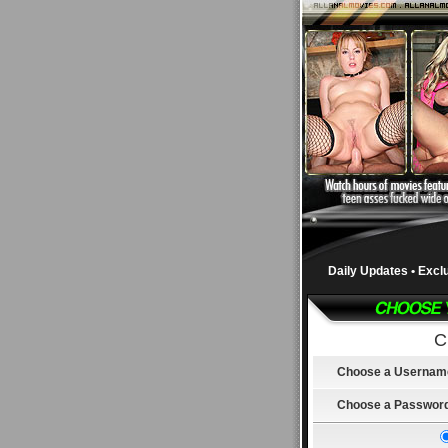
Daily Updates • Excl
C
Choose a Usernam
Choose a Passwor