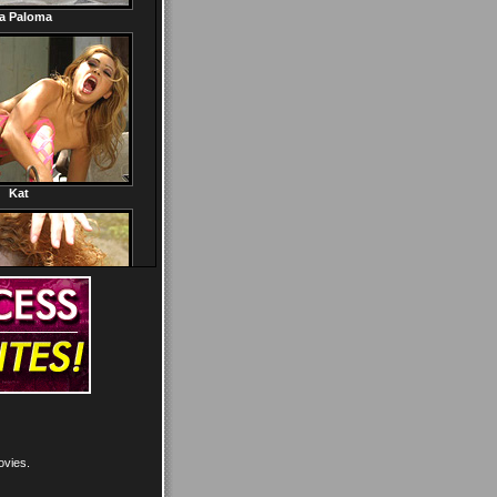
ovies.