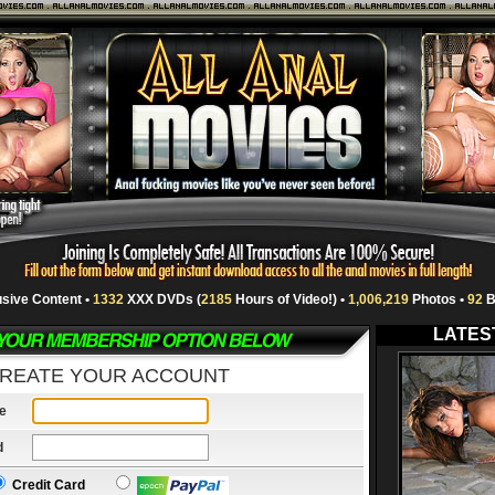
usive Content •
1332
XXX DVDs (
2185
Hours of Video!) •
1,006,219
Photos •
92
B
LATES
REATE YOUR ACCOUNT
e
d
Credit Card