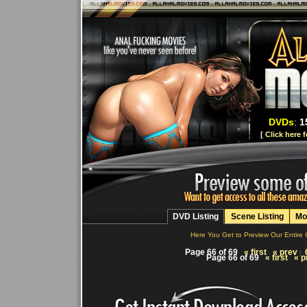
DVDs
:
1
[
Click here 
DVD Listing
Scene Listing
Mo
Here You Get to Preview Our Entire 
Page 66 of 69
« first
« prev
|
Page 66 of 69
« first
« p