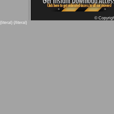
© Copyrigh
{literal}
{/literal}