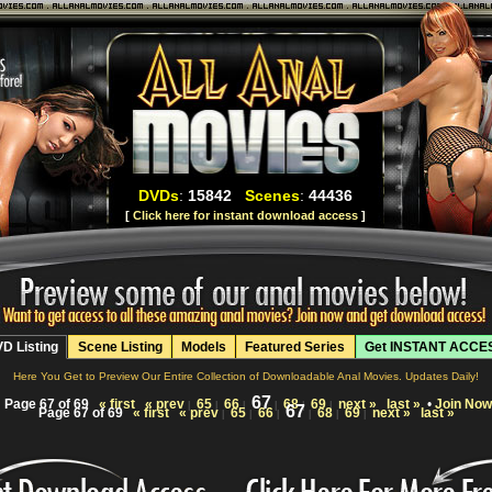
DVDs
:
15842
Scenes
:
44436
[
Click here for instant download access
]
D Listing
Scene Listing
Models
Featured Series
Get INSTANT ACCE
Here You Get to Preview Our Entire Collection of Downloadable Anal Movies. Updates Daily!
67
Page 67 of 69
« first
« prev
65
66
68
69
next »
last »
•
Join Now
|
|
|
|
|
|
67
Page 67 of 69
« first
« prev
65
66
68
69
next »
last »
|
|
|
|
|
|