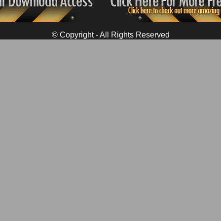
© Copyright - All Rights Reserved