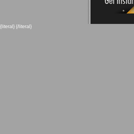
{literal}
{/literal}