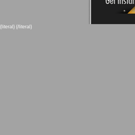
{literal}
{/literal}