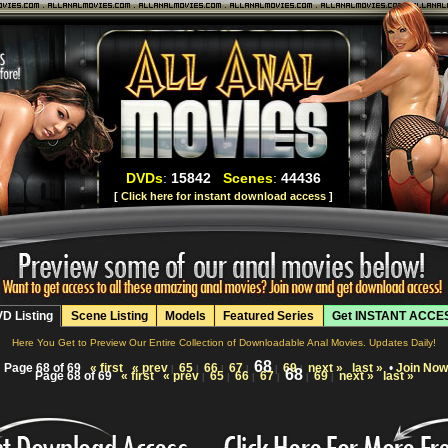
DVDs
:
15842
Scenes
:
44436
[
Click here for instant download access
]
D Listing
Scene Listing
Models
Featured Series
Get INSTANT ACCE
Here You Get to Preview Our Entire Collection of Downloadable Anal Movies. Updates Daily!
68
Page 68 of 69
« first
« prev
65
66
67
69
next »
last »
•
Join Now
|
|
|
|
|
|
68
Page 68 of 69
« first
« prev
65
66
67
69
next »
last »
|
|
|
|
|
|