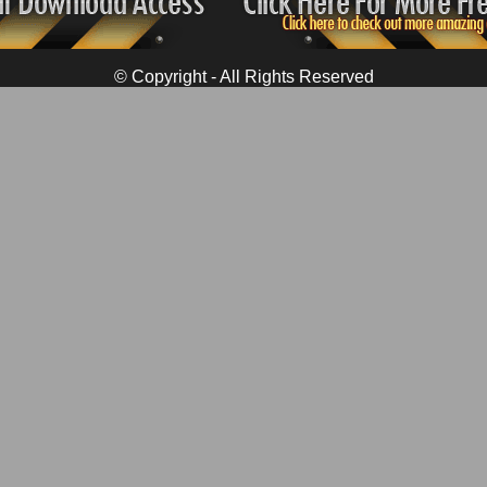
© Copyright - All Rights Reserved